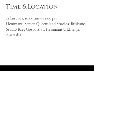
Time & Location
21 Jan 2023, 10:00 am – 12:00 pm
Hemmant, Screen Queensland Studios: Brisbane,
Studio B/45 Gosport St, Hemmant QLD 4174,
Australia
Beasts
Armoured Combat Inc.
Photography by
Neil Jose Photograph
y
Follow us: