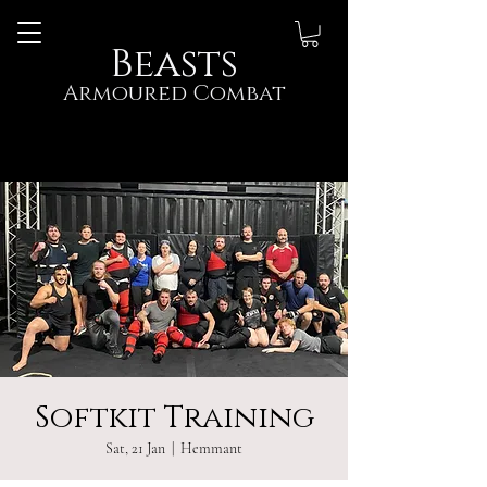
Beasts
Armoured Combat
Softkit Training
Sat, 21 Jan
  |  
Hemmant