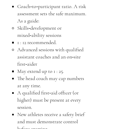
Coach‑to‑participant ratio. A risk
assessment sets the safe maximum.
As a guide:
Skills‑development or
mixed‑ability sessions
1 : 12 recommended.
Advanced sessions with qualified
assistant coaches and an on‑site
first‑aider
May extend up to 1 : 25.
The head coach may cap numbers
at any time.
A qualified first‑aid officer (or
higher) must be present at every
session.
New athletes receive a safety brief
and must demonstrate control
before sparring.