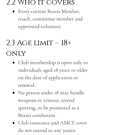
2.2 Who it covers
Every current Beasts Member,
coach, committee member and
appointed volunteer.
2.3 Age limit – 18+
only
Club membership is open only to
individuals aged 18 years or older
on the date of application or
renewal.
No person under 18 may handle
weapons or armour, attend
sparring, or be promoted as a
Beasts combatant.
Club insurance and AMCF cover
do not extend to any junior