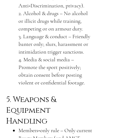
Anti‑Discrimination, privacy).
2. Alcohol & drugs – No alcohol
or illicit drugs while training,
competing or on armour duty.
3. Language & conduct – Friendly
banter only; slurs, harassment or
intimidation trigger sanctions.
4. Media & social media –
Promote the sport positively;
obtain consent before posting
violent or confidential footage.
5. Weapons &
Equipment
Handling
Members‑only rule – Only current
Beasts Members (and AMCF