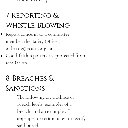
7. Reporting &
Whistle‑Blowing
Report concerns to a committee
member, the Safety Officer,
or
battle@beasts.org.au
.
Good‑faith reporters are protected from
retaliation.
8. Breaches &
Sanctions
The following are outlines of
Breach levels, examples of a
breach, and an example of
appropriate action taken to rectify
said breach.