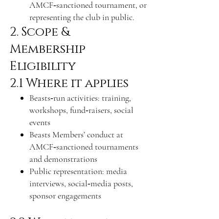
AMCF‑sanctioned tournament, or
representing the club in public.
2. Scope &
Membership
Eligibility
2.1 Where it applies
Beasts‑run activities: training,
workshops, fund‑raisers, social
events
Beasts Members’ conduct at
AMCF‑sanctioned tournaments
and demonstrations
Public representation: media
interviews, social‑media posts,
sponsor engagements