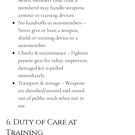
members) may handle weapons,
armour or training devices.
No hand‑offs to non‑members –
Never give or loan a weapon,
shield or training device to a
non‑member.
Checks & maintenance – Fighters
present gear for safety inspection;
damaged kit is pulled
immediately.
Transport & storage – Weapons
are sheathed/secured and stored
out of public reach when not in
use.
6. Duty of Care at
Training