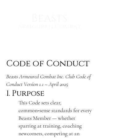
Beasts
Armoured Combat
Code of Conduct
Beasts Armoured Combat Inc. Club Code of
Conduct Version 1.1 – April 2025
1. Purpose
This Code sets clear,
common‑sense standards for every
Beasts Member — whether
sparring at training, coaching
newcomers, competing at an