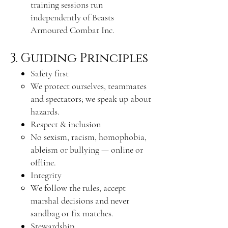
training sessions run
independently of Beasts
Armoured Combat Inc.
3. Guiding Principles
Safety first
We protect ourselves, teammates
and spectators; we speak up about
hazards.
Respect & inclusion
No sexism, racism, homophobia,
ableism or bullying — online or
offline.
Integrity
We follow the rules, accept
marshal decisions and never
sandbag or fix matches.
Stewardship