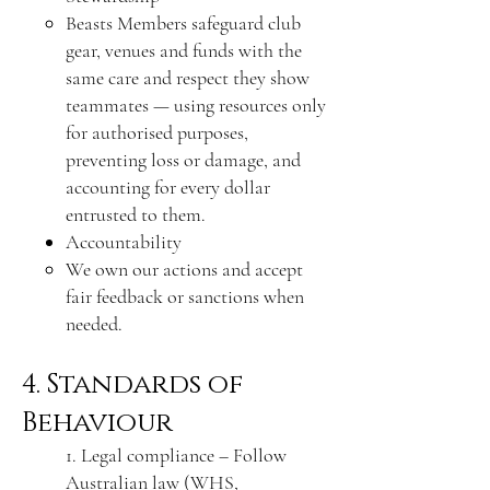
Beasts Members safeguard club
gear, venues and funds with the
same care and respect they show
teammates — using resources only
for authorised purposes,
preventing loss or damage, and
accounting for every dollar
entrusted to them.
Accountability
We own our actions and accept
fair feedback or sanctions when
needed.
4. Standards of
Behaviour
1. Legal compliance – Follow
Australian law (WHS,