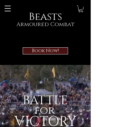
Beasts
Armoured Combat
Book Now!
BATTLE
for
VICTORY