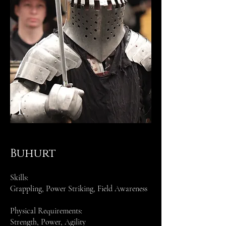
1.
Buhurt
Skills:
Grappling, Power Striking, Field Awareness
Physical Requirements:
Strength, Power, Agility​