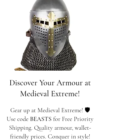
Discover Your Armour at
Medieval Extreme!
Gear up at Medieval Extreme! 🛡️
Use code
BEASTS
for Free Priority
Shipping. Quality armour, wallet-
friendly prices. Conquer in style!