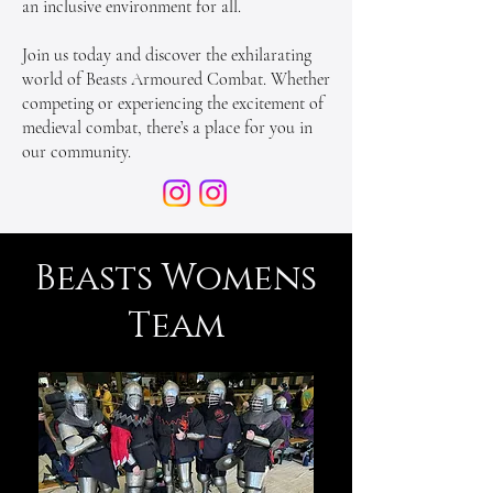
an inclusive environment for all.
Join us today and discover the exhilarating
world of Beasts Armoured Combat. Whether
competing or experiencing the excitement of
medieval combat, there’s a place for you in
our community.
Beasts Womens
Team