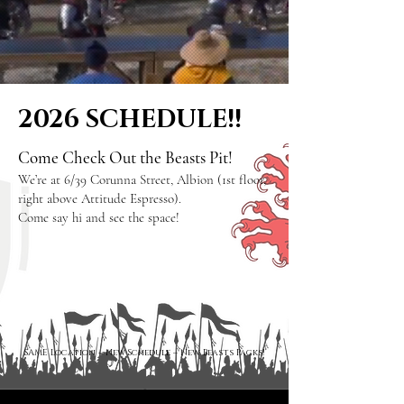
2026 SCHEDULE!!
Come Check Out the Beasts Pit!
We’re at 6/39 Corunna Street, Albion (1st floor,
right above Attitude Espresso).
Come say hi and see the space!
SAME Location –
New Schedule
–
New Beasts Packs!