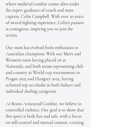
where medieval combat comes alive under
the expert guidance of coach and team
captain, Colin Campbell. With over 20 years
of sword-fighting experience, Colin’s passion
is contagious, inspiring you to join the
action.
Our team has evolved from enthusiasts to
Australian champions. With our Men's and
Women's team having placed 1st at
Nationals, and both teams representing club
and country at World cup tournaments in
Prague 2023 and Hungary 2025, having
achieved top accolades in both buhurt and
individual dueling catagories
At Beasts Armoured Combat, we believe in
controlled violence. Our goal is to show that
this sport is both fun and safe, with a focus
on self-control and mutual consent, creating