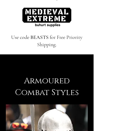
Use code
BEASTS
for Free Priority
Shipping.
Armoured
Combat Styles