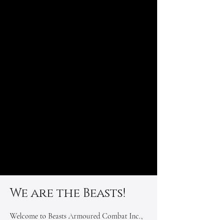
We are the Beasts!
Welcome to Beasts Armoured Combat Inc.,