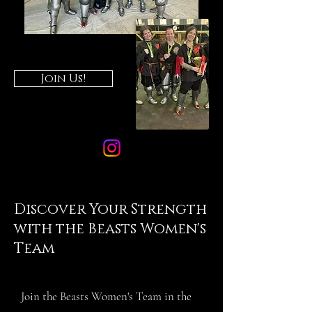
Join Us!
Discover Your Strength
with the Beasts Women's
Team
Join the Beasts Women's Team in the