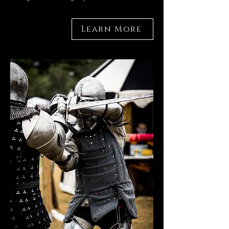
Learn More