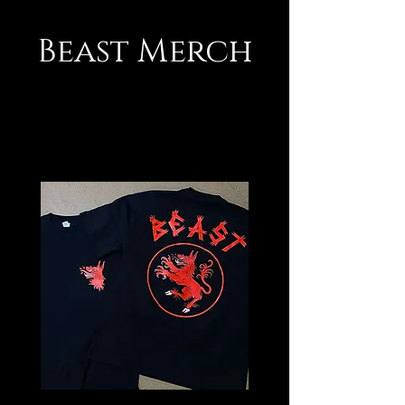
Beast Merch
Beasts Drip