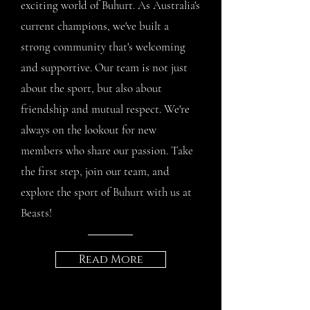
exciting world of Buhurt. As Australia's
current champions, we've built a
strong community that's welcoming
and supportive. Our team is not just
about the sport, but also about
friendship and mutual respect. We're
always on the lookout for new
members who share our passion. Take
the first step, join our team, and
explore the sport of Buhurt with us at
Beasts!
Read More