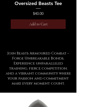
Oversized Beasts Tee
Price
$40.00
Add to Cart
Join Beasts Armoured Combat –
Forge Unbreakable Bonds,
Experience unparalleled
training, fierce competition,
and a vibrant community where
your passion and commitment
make every moment count.