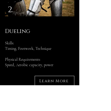
2.
Dueling
Skills:
Timing, Footwork, Technique
Physical Requirements:
Speed, Aerobic capacity, power
Learn More