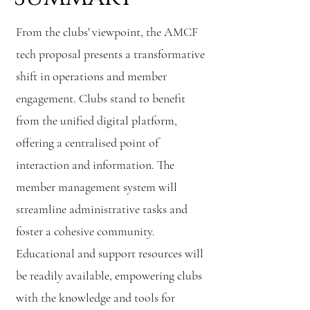
From the clubs' viewpoint, the AMCF
tech proposal presents a transformative
shift in operations and member
engagement. Clubs stand to benefit
from the unified digital platform,
offering a centralised point of
interaction and information. The
member management system will
streamline administrative tasks and
foster a cohesive community.
Educational and support resources will
be readily available, empowering clubs
with the knowledge and tools for