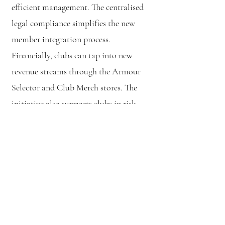
efficient management. The centralised
legal compliance simplifies the new
member integration process.
Financially, clubs can tap into new
revenue streams through the Armour
Selector and Club Merch stores. The
initiative also supports clubs in risk
management, aligning with insurance
requirements, and provides guidance
for new club formation. Clubs are
integral to the feedback mechanism,
ensuring their needs and suggestions
shape the project's development.
However, clubs must also adapt to the