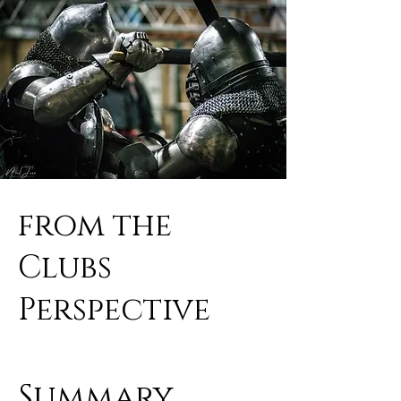
from the
Clubs
Perspective
Summary